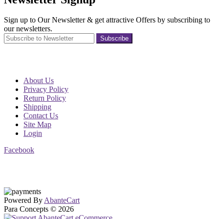
Sign up to Our Newsletter & get attractive Offers by subscribing to
our newsletters.
Subscribe
About Us
Privacy Policy
Return Policy
Shipping
Contact Us
Site Map
Login
Facebook
Powered By
AbanteCart
Para Concepts © 2026