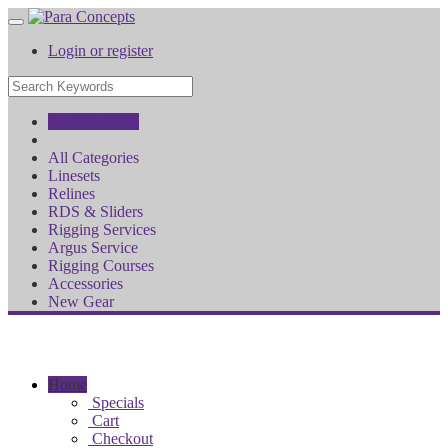
Login or register
All Categories
All Categories
Linesets
Relines
RDS & Sliders
Rigging Services
Argus Service
Rigging Courses
Accessories
New Gear
Home
Specials
Cart
Checkout