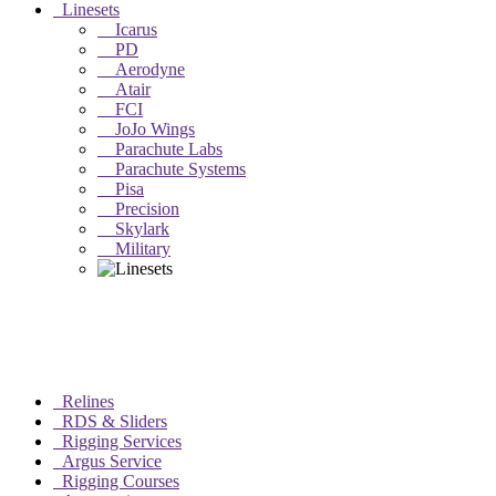
Linesets
Icarus
PD
Aerodyne
Atair
FCI
JoJo Wings
Parachute Labs
Parachute Systems
Pisa
Precision
Skylark
Military
Relines
RDS & Sliders
Rigging Services
Argus Service
Rigging Courses