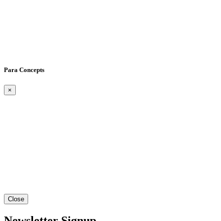
Para Concepts
×
Close
Newsletter Signup