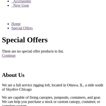
Accessories
New Gear
Home
Special Offers
Special Offers
There are no special offer products to list.
Continue
About Us
We are a full service rigging loft, located in Ottawa, IL, a mile south
of Skydive Chicago
We are capable of fixing canopies, jumpsuits, containers, and gear.
We can help you purchase a stock or custom canopy, container, or
complete system.