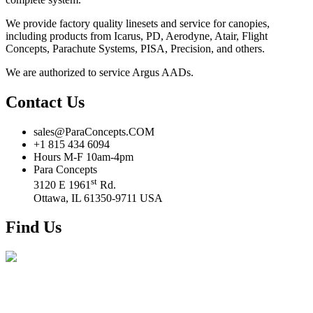
We provide factory quality linesets and service for canopies,
including products from Icarus, PD, Aerodyne, Atair, Flight
Concepts, Parachute Systems, PISA, Precision, and others.
We are authorized to service Argus AADs.
Contact Us
sales@ParaConcepts.COM
+1 815 434 6094
Hours M-F 10am-4pm
Para Concepts
st
3120 E 1961
Rd.
Ottawa, IL 61350-9711 USA
Find Us