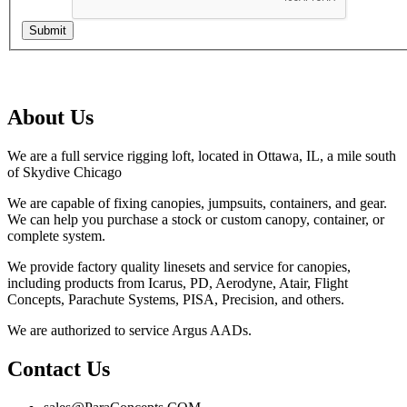
Submit
About Us
We are a full service rigging loft, located in Ottawa, IL, a mile south
of Skydive Chicago
We are capable of fixing canopies, jumpsuits, containers, and gear.
We can help you purchase a stock or custom canopy, container, or
complete system.
We provide factory quality linesets and service for canopies,
including products from Icarus, PD, Aerodyne, Atair, Flight
Concepts, Parachute Systems, PISA, Precision, and others.
We are authorized to service Argus AADs.
Contact Us