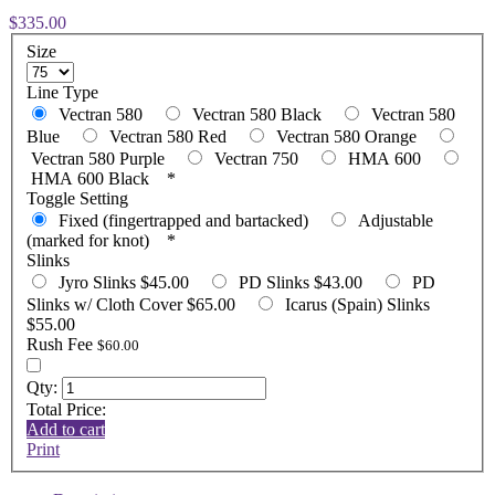
$335.00
Size
Line Type
Vectran 580
Vectran 580 Black
Vectran 580
Blue
Vectran 580 Red
Vectran 580 Orange
Vectran 580 Purple
Vectran 750
HMA 600
HMA 600 Black
*
Toggle Setting
Fixed (fingertrapped and bartacked)
Adjustable
(marked for knot)
*
Slinks
Jyro Slinks $45.00
PD Slinks $43.00
PD
Slinks w/ Cloth Cover $65.00
Icarus (Spain) Slinks
$55.00
Rush Fee
$60.00
Qty:
Total Price:
Add to cart
Print