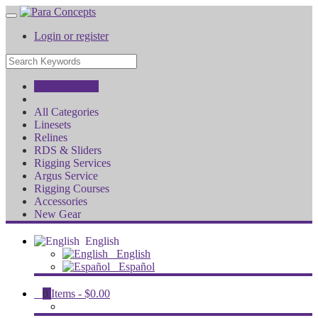
Login or register
All Categories
All Categories
Linesets
Relines
RDS & Sliders
Rigging Services
Argus Service
Rigging Courses
Accessories
New Gear
English
English
Español
0
Items -
$0.00