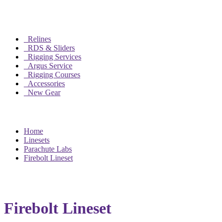
Relines
RDS & Sliders
Rigging Services
Argus Service
Rigging Courses
Accessories
New Gear
Home
Linesets
Parachute Labs
Firebolt Lineset
Firebolt Lineset