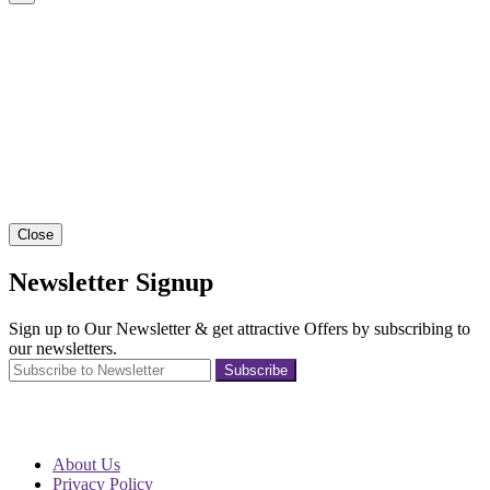
Close
Newsletter Signup
Sign up to Our Newsletter & get attractive Offers by subscribing to
our newsletters.
Subscribe
About Us
Privacy Policy