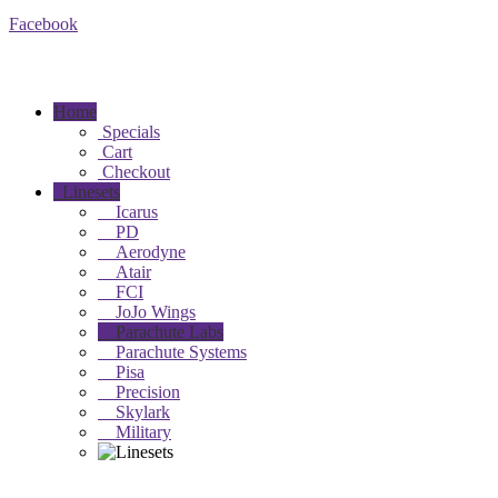
Facebook
Home
Specials
Cart
Checkout
Linesets
Icarus
PD
Aerodyne
Atair
FCI
JoJo Wings
Parachute Labs
Parachute Systems
Pisa
Precision
Skylark
Military