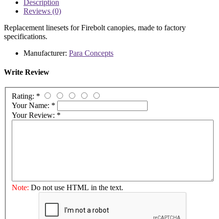
Description
Reviews (0)
Replacement linesets for Firebolt canopies, made to factory
specifications.
Manufacturer:
Para Concepts
Write Review
Rating:
*
Your Name:
*
Your Review:
*
Note:
Do not use HTML in the text.