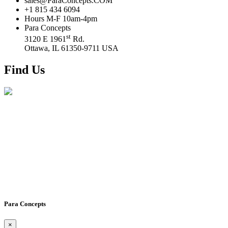
sales@ParaConcepts.COM
+1 815 434 6094
Hours M-F 10am-4pm
Para Concepts
st
3120 E 1961
Rd.
Ottawa, IL 61350-9711 USA
Find Us
Para Concepts
×