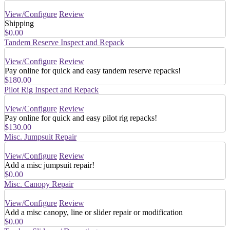
View/Configure
Review
Shipping
$0.00
Tandem Reserve Inspect and Repack
View/Configure
Review
Pay online for quick and easy tandem reserve repacks!
$180.00
Pilot Rig Inspect and Repack
View/Configure
Review
Pay online for quick and easy pilot rig repacks!
$130.00
Misc. Jumpsuit Repair
View/Configure
Review
Add a misc jumpsuit repair!
$0.00
Misc. Canopy Repair
View/Configure
Review
Add a misc canopy, line or slider repair or modification
$0.00