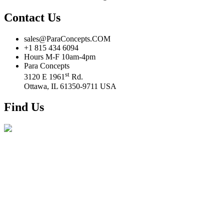
Contact Us
sales@ParaConcepts.COM
+1 815 434 6094
Hours M-F 10am-4pm
Para Concepts
st
3120 E 1961
Rd.
Ottawa, IL 61350-9711 USA
Find Us