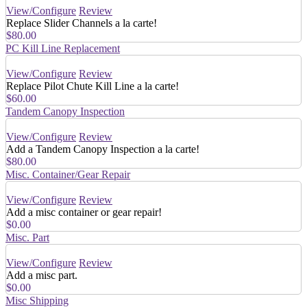
View/Configure
Review
Replace Slider Channels a la carte!
$80.00
PC Kill Line Replacement
View/Configure
Review
Replace Pilot Chute Kill Line a la carte!
$60.00
Tandem Canopy Inspection
View/Configure
Review
Add a Tandem Canopy Inspection a la carte!
$80.00
Misc. Container/Gear Repair
View/Configure
Review
Add a misc container or gear repair!
$0.00
Misc. Part
View/Configure
Review
Add a misc part.
$0.00
Misc Shipping