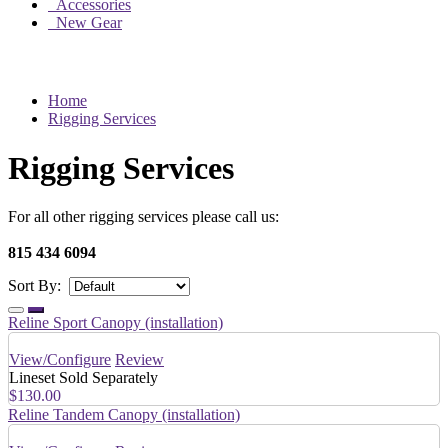
Accessories
New Gear
Home
Rigging Services
Rigging Services
For all other rigging services please call us:
815 434 6094
Sort By:
Reline Sport Canopy (installation)
View/Configure
Review
Lineset Sold Separately
$130.00
Reline Tandem Canopy (installation)