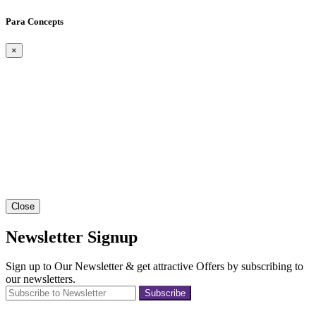
Para Concepts
×
Close
Newsletter Signup
Sign up to Our Newsletter & get attractive Offers by subscribing to
our newsletters.
Subscribe