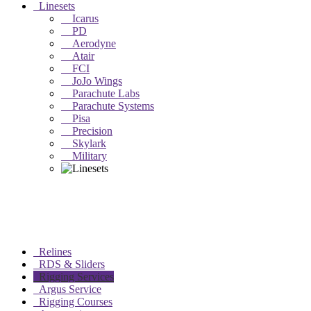
Linesets
Icarus
PD
Aerodyne
Atair
FCI
JoJo Wings
Parachute Labs
Parachute Systems
Pisa
Precision
Skylark
Military
Relines
RDS & Sliders
Rigging Services
Argus Service
Rigging Courses