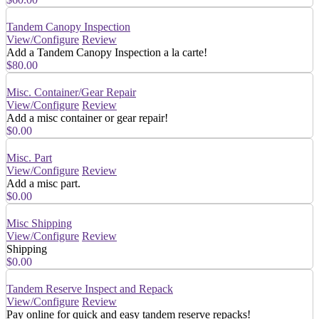
Tandem Canopy Inspection
View/Configure
Review
Add a Tandem Canopy Inspection a la carte!
$80.00
Misc. Container/Gear Repair
View/Configure
Review
Add a misc container or gear repair!
$0.00
Misc. Part
View/Configure
Review
Add a misc part.
$0.00
Misc Shipping
View/Configure
Review
Shipping
$0.00
Tandem Reserve Inspect and Repack
View/Configure
Review
Pay online for quick and easy tandem reserve repacks!