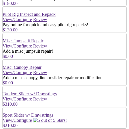
$180.00
Pilot Rig Inspect and Repack
View/Configure
Review
Pay online for quick and easy pilot rig repacks!
$130.00
Misc. Jumpsuit Repair
View/Configure
Review
Add a misc jumpsuit repair!
$0.00
Misc. Canopy Repair
View/Configure
Review
Add a misc canopy, line or slider repair or modification
$0.00
Tandem Slider w/ Drawstings
View/Configure
Review
$310.00
Sport Slider w/ Drawstrings
View/Configure
$210.00