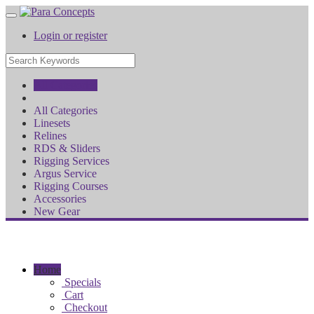
Login or register
All Categories
All Categories
Linesets
Relines
RDS & Sliders
Rigging Services
Argus Service
Rigging Courses
Accessories
New Gear
Home
Specials
Cart
Checkout