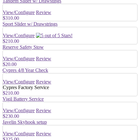
Tandem Slider w/ Drawstings
View/Configure
Review
$310.00
Sport Slider w/ Drawstrings
View/Configure
$210.00
Reserve Safety Stow
View/Configure
Review
$20.00
Cypres 4/8 Year Check
View/Configure
Review
Cypres Factory Service
$210.00
Vigil Battery Service
View/Configure
Review
$230.00
Javelin Skyhook setup
View/Configure
Review
$325.00