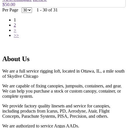
$50.00
Per Page
1 - 30 of 31
1
2
>
>>
About Us
We are a full service rigging loft, located in Ottawa, IL, a mile south
of Skydive Chicago
We are capable of fixing canopies, jumpsuits, containers, and gear.
We can help you purchase a stock or custom canopy, container, or
complete system.
We provide factory quality linesets and service for canopies,
including products from Icarus, PD, Aerodyne, Atair, Flight
Concepts, Parachute Systems, PISA, Precision, and others.
We are authorized to service Argus AADs.