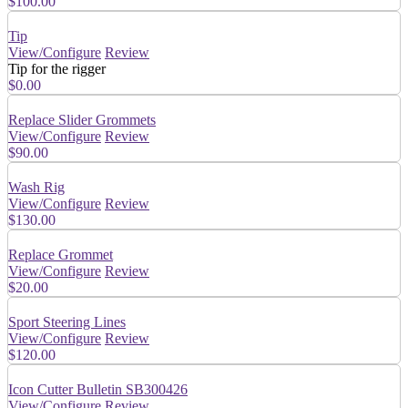
$100.00
Tip
View/Configure
Review
Tip for the rigger
$0.00
Replace Slider Grommets
View/Configure
Review
$90.00
Wash Rig
View/Configure
Review
$130.00
Replace Grommet
View/Configure
Review
$20.00
Sport Steering Lines
View/Configure
Review
$120.00
Icon Cutter Bulletin SB300426
View/Configure
Review