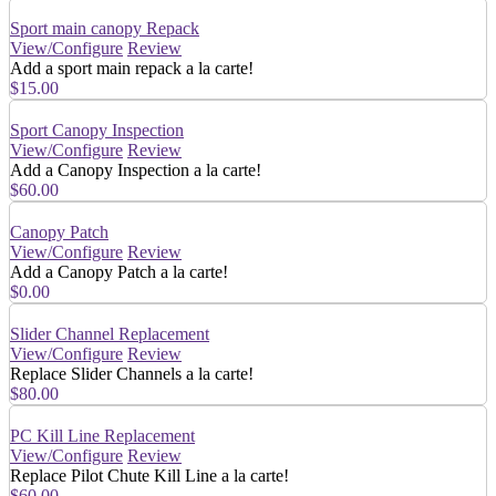
Sport main canopy Repack
View/Configure
Review
Add a sport main repack a la carte!
$15.00
Sport Canopy Inspection
View/Configure
Review
Add a Canopy Inspection a la carte!
$60.00
Canopy Patch
View/Configure
Review
Add a Canopy Patch a la carte!
$0.00
Slider Channel Replacement
View/Configure
Review
Replace Slider Channels a la carte!
$80.00
PC Kill Line Replacement
View/Configure
Review
Replace Pilot Chute Kill Line a la carte!
$60.00