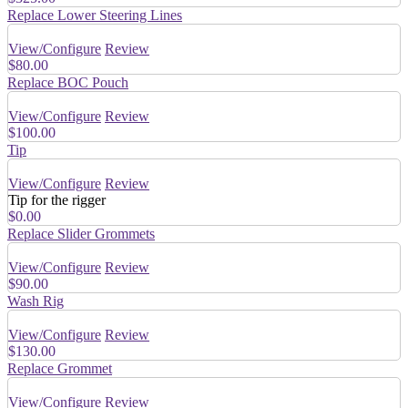
Replace Lower Steering Lines
View/Configure
Review
$80.00
Replace BOC Pouch
View/Configure
Review
$100.00
Tip
View/Configure
Review
Tip for the rigger
$0.00
Replace Slider Grommets
View/Configure
Review
$90.00
Wash Rig
View/Configure
Review
$130.00
Replace Grommet
View/Configure
Review