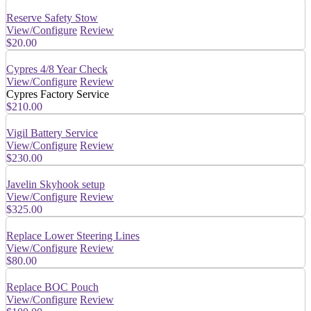
Reserve Safety Stow
View/Configure
Review
$20.00
Cypres 4/8 Year Check
View/Configure
Review
Cypres Factory Service
$210.00
Vigil Battery Service
View/Configure
Review
$230.00
Javelin Skyhook setup
View/Configure
Review
$325.00
Replace Lower Steering Lines
View/Configure
Review
$80.00
Replace BOC Pouch
View/Configure
Review