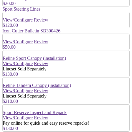
$20.00
Sport Steering Lines
View/Configure
Review
$120.00
Icon Cutter Bulletin SB300426
View/Configure
Review
$50.00
Reline Sport Canopy (installation)
View/Configure
Review
Lineset Sold Separately
$130.00
Reline Tandem Canopy (installation)
View/Configure
Review
Lineset Sold Separately
$210.00
Sport Reserve Inspect and Repack
View/Configure
Review
Pay online for quick and easy reserve repacks!
$130.00