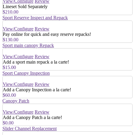
View/Configure
Review
Lineset Sold Separately
$210.00
Sport Reserve Inspect and Repack
View/Configure
Review
Pay online for quick and easy reserve repacks!
$130.00
Sport main canopy Repack
View/Configure
Review
Add a sport main repack a la carte!
$15.00
Sport Canopy Inspection
View/Configure
Review
Add a Canopy Inspection a la carte!
$60.00
Canopy Patch
View/Configure
Review
Add a Canopy Patch a la carte!
$0.00
Slider Channel Replacement